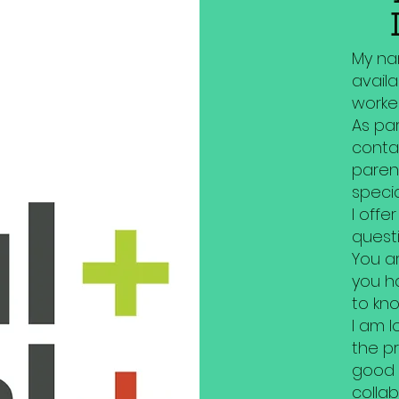
My nam
availa
worker
As par
conta
paren
specia
I offe
questi
You a
you h
to kno
I am l
the p
good
collab