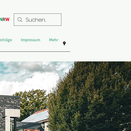
eiträge
Impressum
Mehr