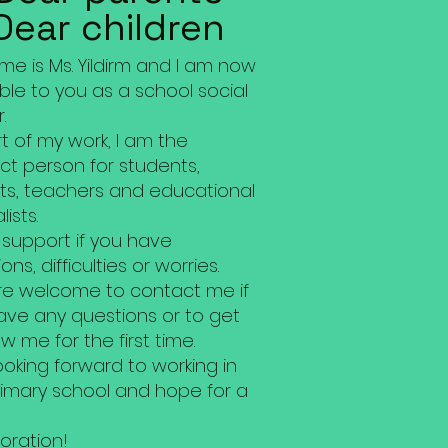
Dear children
e is Ms. Yildirm and I am now
ble to you as a school social
.
t of my work, I am the
ct person for students,
ts, teachers and educational
lists.
r support if you have
ons, difficulties or worries.
re welcome to contact me if
ave any questions or to get
w me for the first time.
ooking forward to working in
rimary school and hope for a
oration!