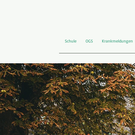
Schule
OGS
Krankmeldungen