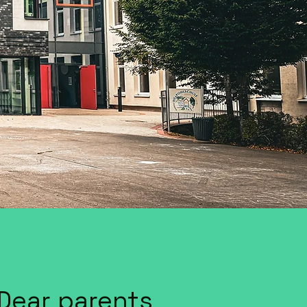
Dear parents