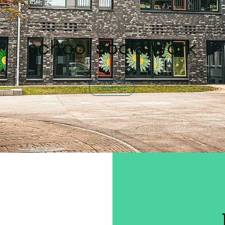
school socialwork
contact