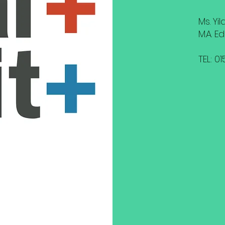
Ms. Yi
M.A. E
TEL: 0