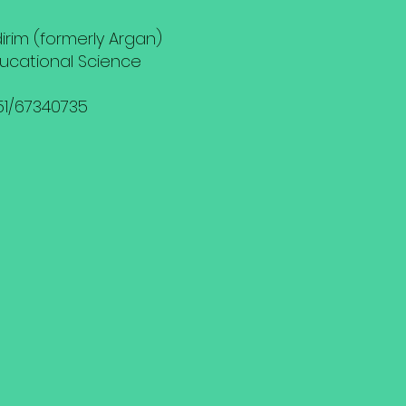
ldirim (formerly Argan)
ducational Science
151/67340735