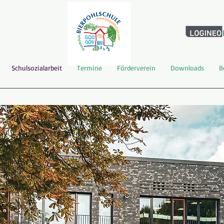
Schulsozialarbeit
Termine
Förderverein
Downloads
B